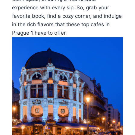
experience with every sip. So, grab your
favorite book, find a cozy corner, and indulge
in the rich flavors that these top cafés in
Prague 1 have to offer.