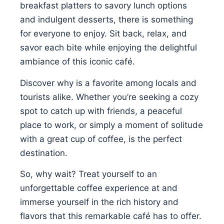
breakfast platters to savory lunch options
and indulgent desserts, there is something
for everyone to enjoy. Sit back, relax, and
savor each bite while enjoying the delightful
ambiance of this iconic café.
Discover why is a favorite among locals and
tourists alike. Whether you’re seeking a cozy
spot to catch up with friends, a peaceful
place to work, or simply a moment of solitude
with a great cup of coffee, is the perfect
destination.
So, why wait? Treat yourself to an
unforgettable coffee experience at and
immerse yourself in the rich history and
flavors that this remarkable café has to offer.