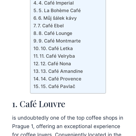
4. Café Imperial
5. La Bohème Café
6. Můj šálek kávy
7. Café Ebel
8. Café Lounge
9. Café Montmarte
10. Café Letka
11. Café Velryba
12. Café Nona
13. Café Amandine
14. Café Provence
15. Café Pavlač
1. Café Louvre
is undoubtedly one of the top coffee shops in
Prague 1, offering an exceptional experience
for coffee lovers. Conveniently located in the