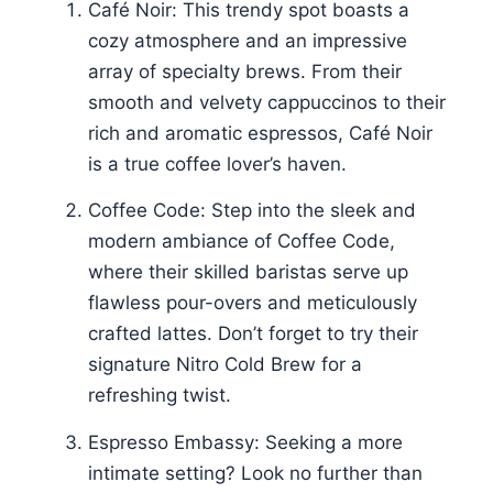
Café Noir: This trendy spot boasts a
cozy atmosphere and an impressive
array of specialty brews. From their
smooth and velvety cappuccinos to their
rich and aromatic espressos, Café Noir
is a true coffee lover’s haven.
Coffee Code: Step into the sleek and
modern ambiance of Coffee Code,
where their skilled baristas serve up
flawless pour-overs and meticulously
crafted lattes. Don’t forget to try their
signature Nitro Cold Brew for a
refreshing twist.
Espresso Embassy: Seeking a more
intimate setting? Look no further than