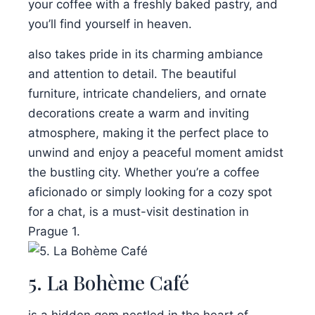
your coffee with a freshly baked pastry, and
you’ll find yourself in heaven.
also takes pride in its charming ambiance
and attention to detail. The beautiful
furniture, intricate chandeliers, and ornate
decorations create a warm and inviting
atmosphere, making it the perfect place to
unwind and enjoy a peaceful moment amidst
the bustling city. Whether you’re a coffee
aficionado or simply looking for a cozy spot
for a chat, is a must-visit destination in
Prague 1.
5. La Bohème Café
is a hidden gem nestled in the heart of