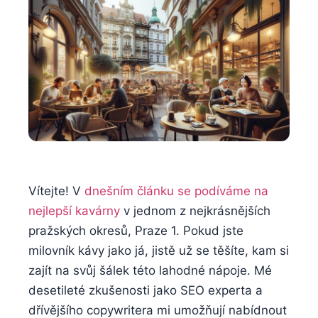
Vítejte! V
dnešním článku se podíváme na
nejlepší kavárny
v jednom z nejkrásnějších
pražských okresů, Praze 1. Pokud jste
milovník kávy jako já, jistě už se těšíte, kam si
zajít na svůj šálek této lahodné nápoje. Mé
desetileté zkušenosti jako SEO experta a
dřívějšího copywritera mi umožňují nabídnout