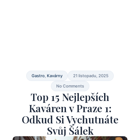
Gastro
,
Kavárny
21 listopadu, 2025
No Comments
Top 15 Nejlepších
Kaváren v Praze 1:
Odkud Si Vychutnáte
Svůj Šálek