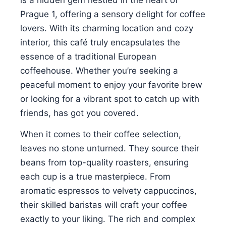
Prague 1, offering a sensory delight for coffee
lovers. With its charming location and cozy
interior, this café truly encapsulates the
essence of a traditional European
coffeehouse. Whether you’re seeking a
peaceful moment to enjoy your favorite brew
or looking for a vibrant spot to catch up with
friends, has got you covered.
When it comes to their coffee selection,
leaves no stone unturned. They source their
beans from top-quality roasters, ensuring
each cup is a true masterpiece. From
aromatic espressos to velvety cappuccinos,
their skilled baristas will craft your coffee
exactly to your liking. The rich and complex