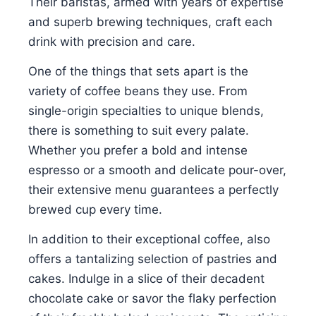
Their baristas, armed with years of expertise
and superb brewing techniques, craft each
drink with precision and care.
One of the things that sets apart is the
variety of coffee beans they use. From
single-origin specialties to unique blends,
there is something to suit every palate.
Whether you prefer a bold and intense
espresso or a smooth and delicate pour-over,
their extensive menu guarantees a perfectly
brewed cup every time.
In addition to their exceptional coffee, also
offers a tantalizing selection of pastries and
cakes. Indulge in a slice of their decadent
chocolate cake or savor the flaky perfection