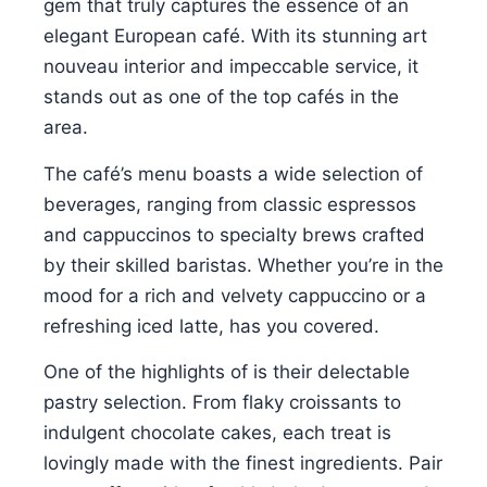
gem that truly captures the essence of an
elegant European café. With its stunning art
nouveau interior and impeccable service, it
stands out as one of the top cafés in the
area.
The café’s menu boasts a wide selection of
beverages, ranging from classic espressos
and cappuccinos to specialty brews crafted
by their skilled baristas. Whether you’re in the
mood for a rich and velvety cappuccino or a
refreshing iced latte, has you covered.
One of the highlights of is their delectable
pastry selection. From flaky croissants to
indulgent chocolate cakes, each treat is
lovingly made with the finest ingredients. Pair