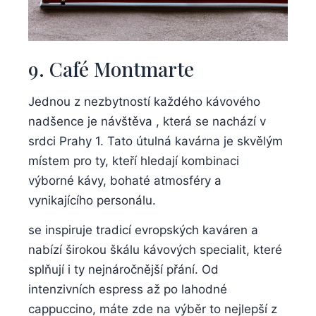
9. Café Montmarte
Jednou z nezbytností každého kávového
nadšence je návštěva , která se nachází v
srdci Prahy 1. Tato útulná kavárna je skvělým
místem pro ty, kteří hledají kombinaci
výborné kávy, bohaté atmosféry a
vynikajícího personálu.
se inspiruje tradicí evropských kaváren a
nabízí širokou škálu kávových specialit, které
splňují i ty nejnáročnější přání. Od
intenzivních espress až po lahodné
cappuccino, máte zde na výběr to nejlepší z