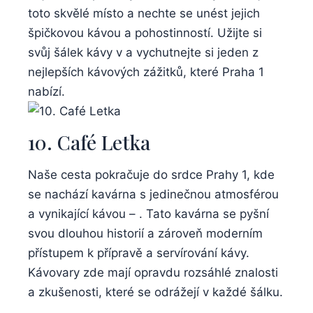
toto skvělé místo a nechte se unést jejich
špičkovou kávou a pohostinností. Užijte si
svůj šálek kávy v a vychutnejte si jeden z
nejlepších kávových zážitků, které Praha 1
nabízí.
10. Café Letka
Naše cesta pokračuje do srdce Prahy 1, kde
se nachází kavárna s jedinečnou atmosférou
a vynikající kávou – . Tato kavárna se pyšní
svou dlouhou historií a zároveň moderním
přístupem k přípravě a servírování kávy.
Kávovary zde mají opravdu rozsáhlé znalosti
a zkušenosti, které se odrážejí v každé šálku.