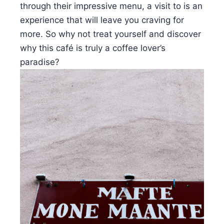
through their impressive menu, a visit to is an
experience that will leave you craving for
more. So why not treat yourself and discover
why this café is truly a coffee lover’s
paradise?