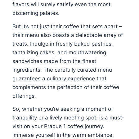
flavors will surely satisfy even the most
discerning palates.
But it’s not just their coffee that sets apart –
their menu also boasts a delectable array of
treats. Indulge in freshly baked pastries,
tantalizing cakes, and mouthwatering
sandwiches made from the finest
ingredients. The carefully curated menu
guarantees a culinary experience that
complements the perfection of their coffee
offerings.
So, whether you’re seeking a moment of
tranquility or a lively meeting spot, is a must-
visit on your Prague 1 coffee journey.
Immerse yourself in the warm ambiance,