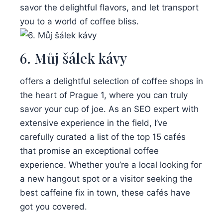
savor the delightful flavors, and let transport
you to a world of coffee bliss.
6. Můj šálek kávy
offers a delightful selection of coffee shops in
the heart of Prague 1, where you can truly
savor your cup of joe. As an SEO expert with
extensive experience in the field, I’ve
carefully curated a list of the top 15 cafés
that promise an exceptional coffee
experience. Whether you’re a local looking for
a new hangout spot or a visitor seeking the
best caffeine fix in town, these cafés have
got you covered.