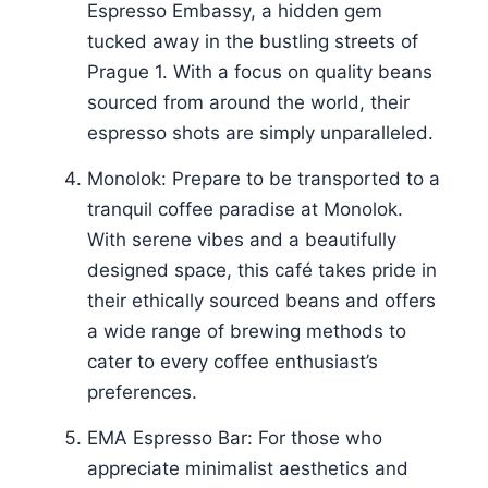
Espresso Embassy, a hidden gem
tucked away in the bustling streets of
Prague 1. With a focus on quality beans
sourced from around the world, their
espresso shots are simply unparalleled.
Monolok: Prepare to be transported to a
tranquil coffee paradise at Monolok.
With serene vibes and a beautifully
designed space, this café takes pride in
their ethically sourced beans and offers
a wide range of brewing methods to
cater to every coffee enthusiast’s
preferences.
EMA Espresso Bar: For those who
appreciate minimalist aesthetics and