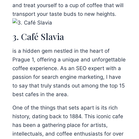
and treat yourself to a cup of coffee that will
transport your taste buds to new heights.
3. Café Slavia
is a hidden gem nestled in the heart of
Prague 1, offering a unique and unforgettable
coffee experience. As an SEO expert with a
passion for search engine marketing, I have
to say that truly stands out among the top 15
best cafes in the area.
One of the things that sets apart is its rich
history, dating back to 1884. This iconic cafe
has been a gathering place for artists,
intellectuals, and coffee enthusiasts for over