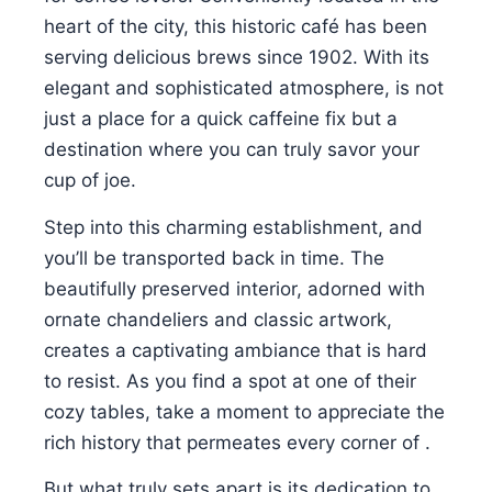
heart of the city, this historic café has been
serving delicious brews since 1902. With its
elegant and sophisticated atmosphere, is not
just a place for a quick caffeine fix but a
destination where you can truly savor your
cup of joe.
Step into this charming establishment, and
you’ll be transported back in time. The
beautifully preserved interior, adorned with
ornate chandeliers and classic artwork,
creates a captivating ambiance that is hard
to resist. As you find a spot at one of their
cozy tables, take a moment to appreciate the
rich history that permeates every corner of .
But what truly sets apart is its dedication to