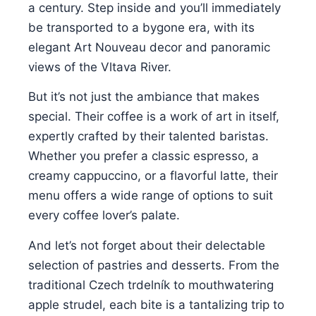
a century. Step inside and you’ll immediately
be transported to a bygone era, with its
elegant Art Nouveau decor and panoramic
views of the Vltava River.
But it’s not just the ambiance that makes
special. Their coffee is a work of art in itself,
expertly crafted by their talented baristas.
Whether you prefer a classic espresso, a
creamy cappuccino, or a flavorful latte, their
menu offers a wide range of options to suit
every coffee lover’s palate.
And let’s not forget about their delectable
selection of pastries and desserts. From the
traditional Czech trdelník to mouthwatering
apple strudel, each bite is a tantalizing trip to