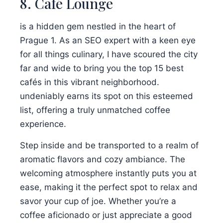
8. Café Lounge
is a hidden gem nestled in the heart of
Prague 1. As an SEO expert with a keen eye
for all things culinary, I have scoured the city
far and wide to bring you the top 15 best
cafés in this vibrant neighborhood.
undeniably earns its spot on this esteemed
list, offering a truly unmatched coffee
experience.
Step inside and be transported to a realm of
aromatic flavors and cozy ambiance. The
welcoming atmosphere instantly puts you at
ease, making it the perfect spot to relax and
savor your cup of joe. Whether you’re a
coffee aficionado or just appreciate a good