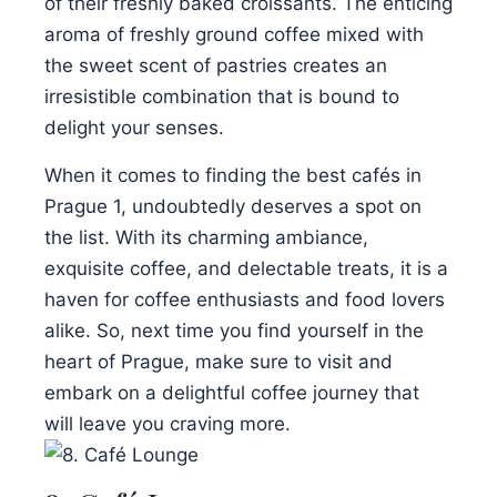
of their freshly baked croissants. The enticing
aroma of freshly ground coffee mixed with
the sweet scent of pastries creates an
irresistible combination that is bound to
delight your senses.
When it comes to finding the best cafés in
Prague 1, undoubtedly deserves a spot on
the list. With its charming ambiance,
exquisite coffee, and delectable treats, it is a
haven for coffee enthusiasts and food lovers
alike. So, next time you find yourself in the
heart of Prague, make sure to visit and
embark on a delightful coffee journey that
will leave you craving more.