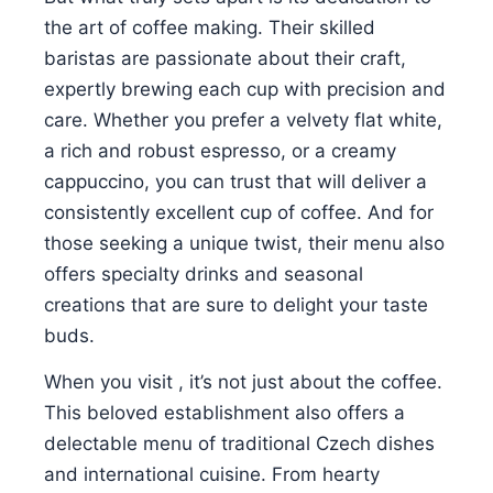
the art of coffee making. Their skilled
baristas are passionate about their craft,
expertly brewing each cup with precision and
care. Whether you prefer a velvety flat white,
a rich and robust espresso, or a creamy
cappuccino, you can trust that will deliver a
consistently excellent cup of coffee. And for
those seeking a unique twist, their menu also
offers specialty drinks and seasonal
creations that are sure to delight your taste
buds.
When you visit , it’s not just about the coffee.
This beloved establishment also offers a
delectable menu of traditional Czech dishes
and international cuisine. From hearty