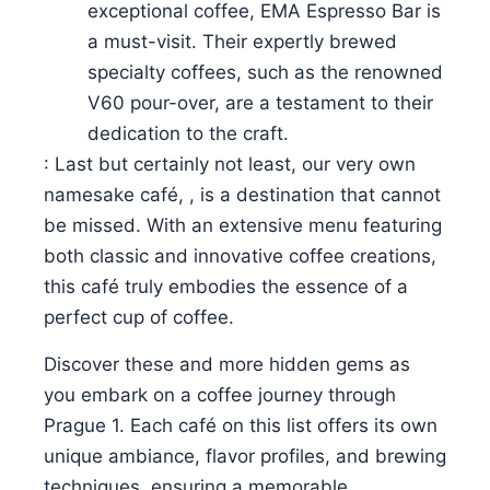
exceptional coffee, EMA Espresso Bar is
a must-visit. Their expertly brewed
specialty coffees, such as the renowned
V60 pour-over, are a testament to their
dedication to the craft.
: Last but certainly not least, our very own
namesake café, , is a destination that cannot
be missed. With an extensive menu featuring
both classic and innovative coffee creations,
this café truly embodies the essence of a
perfect cup of coffee.
Discover these and more hidden gems as
you embark on a coffee journey through
Prague 1. Each café on this list offers its own
unique ambiance, flavor profiles, and brewing
techniques, ensuring a memorable