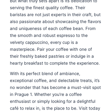
But what truly sets apart is its dedication to
serving the finest quality coffee. Their
baristas are not just experts in their craft, but
also passionate about showcasing the flavors
and uniqueness of each coffee bean. From
the smooth and robust espresso to the
velvety cappuccino, every cup is a
masterpiece. Pair your coffee with one of
their freshly baked pastries or indulge in a
hearty breakfast to complete the experience.
With its perfect blend of ambiance,
exceptional coffee, and delectable treats, it’s
no wonder that has become a must-visit spot
in Prague 1. Whether you’re a coffee
enthusiast or simply looking for a delightful
café to relax in, is the place to be. Visit today