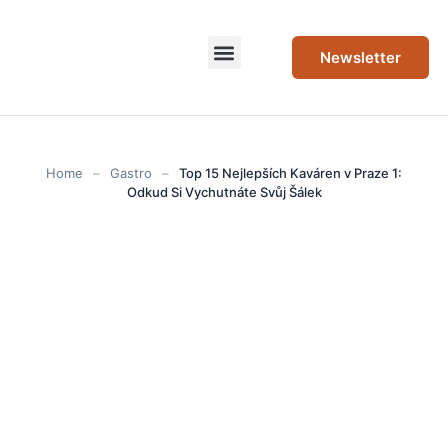
Newsletter
Home
–
Gastro
–
Top 15 Nejlepších Kaváren v Praze 1:
Odkud Si Vychutnáte Svůj Šálek