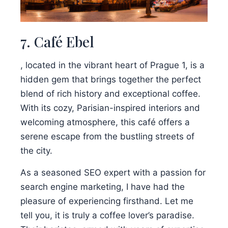
7. Café Ebel
, located in the vibrant heart of Prague 1, is a
hidden gem that brings together the perfect
blend of rich history and exceptional coffee.
With its cozy, Parisian-inspired interiors and
welcoming atmosphere, this café offers a
serene escape from the bustling streets of
the city.
As a seasoned SEO expert with a passion for
search engine marketing, I have had the
pleasure of experiencing firsthand. Let me
tell you, it is truly a coffee lover’s paradise.