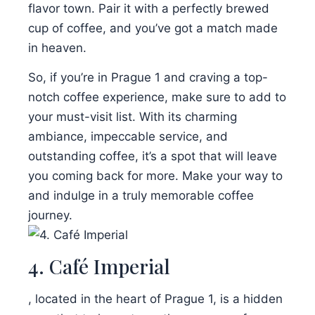
flavor town. Pair it with a perfectly brewed
cup of coffee, and you’ve got a match made
in heaven.
So, if you’re in Prague 1 and craving a top-
notch coffee experience, make sure to add to
your must-visit list. With its charming
ambiance, impeccable service, and
outstanding coffee, it’s a spot that will leave
you coming back for more. Make your way to
and indulge in a truly memorable coffee
journey.
4. Café Imperial
, located in the heart of Prague 1, is a hidden