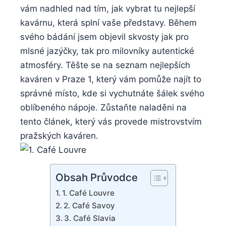
vám nadhled nad tím, jak vybrat tu nejlepší
kavárnu, která splní vaše představy. Během
svého bádání jsem objevil skvosty jak pro
mlsné jazýčky, tak pro milovníky autentické
atmosféry. Těšte se na seznam nejlepších
kaváren v Praze 1, který vám pomůže najít to
správné místo, kde si vychutnáte šálek svého
oblíbeného nápoje. Zůstaňte naladěni na
tento článek, který vás provede mistrovstvím
pražských kaváren.
Obsah Průvodce
1. Café Louvre
2. Café Savoy
3. Café Slavia