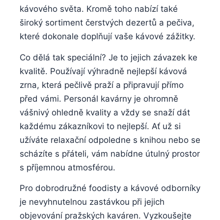
kávového světa. Kromě toho nabízí také
široký sortiment čerstvých dezertů a pečiva,
které dokonale doplňují vaše kávové zážitky.
Co dělá tak speciální? Je to jejich závazek ke
kvalitě. Používají výhradně nejlepší kávová
zrna, která pečlivě praží a připravují přímo
před vámi. Personál kavárny je ohromně
vášnivý ohledně kvality a vždy se snaží dát
každému zákazníkovi to nejlepší. Ať už si
užíváte relaxační odpoledne s knihou nebo se
scházíte s přáteli, vám nabídne útulný prostor
s příjemnou atmosférou.
Pro dobrodružné foodisty a kávové odborníky
je nevyhnutelnou zastávkou při jejich
objevování pražských kaváren. Vyzkoušejte