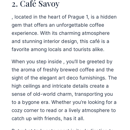
2. Café Savoy
, located in the heart of Prague 1, is a hidden
gem that offers an unforgettable coffee
experience. With its charming atmosphere
and stunning interior design, this café is a
favorite among locals and tourists alike.
When you step inside , you’ll be greeted by
the aroma of freshly brewed coffee and the
sight of the elegant art deco furnishings. The
high ceilings and intricate details create a
sense of old-world charm, transporting you
to a bygone era. Whether you’re looking for a
cozy corner to read or a lively atmosphere to
catch up with friends, has it all.