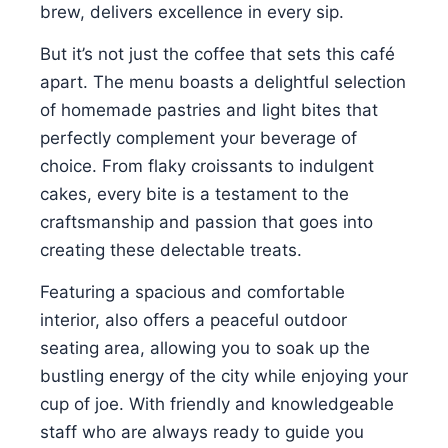
brew, delivers excellence in every sip.
But it’s not just the coffee that sets this café
apart. The menu boasts a delightful selection
of homemade pastries and light bites that
perfectly complement your beverage of
choice. From flaky croissants to indulgent
cakes, every bite is a testament to the
craftsmanship and passion that goes into
creating these delectable treats.
Featuring a spacious and comfortable
interior, also offers a peaceful outdoor
seating area, allowing you to soak up the
bustling energy of the city while enjoying your
cup of joe. With friendly and knowledgeable
staff who are always ready to guide you